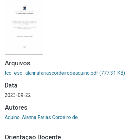
Arquivos
tcc_eso_alannafariascordeirodeaquino.pdf
(777.31 KB)
Data
2023-09-22
Autores
Aquino, Alanna Farias Cordeiro de
Orientação Docente