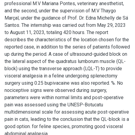
professional M.V Mariana Pontes, veterinary anesthetist,
and the second, under the supervision of M.V Thaygo
Marçal, under the guidance of Prof. Dr. Edna Michelly de Sá
Santos. The internship was carried out from May 29, 2023
to August 11, 2023, totaling 420 hours. The report
describes the characteristics of the location chosen for the
reported case, in addition to the series of patients followed
up during the period. A case of ultrasound-guided block on
the lateral aspect of the quadratus lumborum muscle (QL-
block) using the transverse approach (LQL-T) to provide
visceral analgesia in a feline undergoing splenectomy
surgery using 0.25 bupivacaine was also reported. %. No
nociceptive signs were observed during surgery,
parameters were within normal limits and post-operative
pain was assessed using the UNESP-Botucatu
multidimensional scale for assessing acute post-operative
pain in cats, leading to the conclusion that the QL-block is a
good option. for feline species, promoting good visceral
abdominal analgesia.