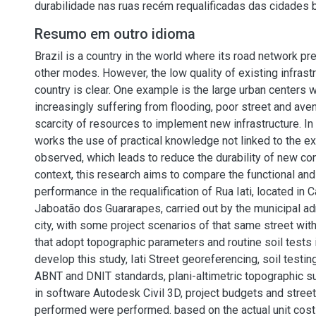
durabilidade nas ruas recém requalificadas das cidades b
Resumo em outro idioma
Brazil is a country in the world where its road network p
other modes. However, the low quality of existing infrastr
country is clear. One example is the large urban centers 
increasingly suffering from flooding, poor street and ave
scarcity of resources to implement new infrastructure. In 
works the use of practical knowledge not linked to the ex
observed, which leads to reduce the durability of new cons
context, this research aims to compare the functional an
performance in the requalification of Rua Iati, located in 
Jaboatão dos Guararapes, carried out by the municipal adm
city, with some project scenarios of that same street wit
that adopt topographic parameters and routine soil tests 
develop this study, Iati Street georeferencing, soil testi
ABNT and DNIT standards, plani-altimetric topographic su
in software Autodesk Civil 3D, project budgets and str
performed were performed. based on the actual unit cos