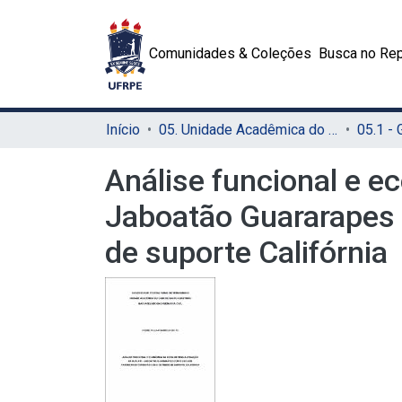
Comunidades & Coleções
Busca no Rep
Início
05. Unidade Acadêmica do Cabo de Santo Agostinho (UACSA)
05.1 -
Análise funcional e ec
Jaboatão Guararapes 
de suporte Califórnia