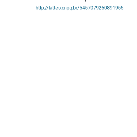
http://lattes.cnpq.br/5457079260891955