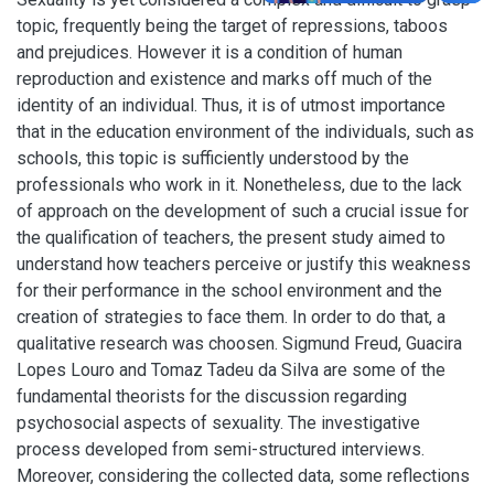
topic, frequently being the target of repressions, taboos
and prejudices. However it is a condition of human
reproduction and existence and marks off much of the
identity of an individual. Thus, it is of utmost importance
that in the education environment of the individuals, such as
schools, this topic is sufficiently understood by the
professionals who work in it. Nonetheless, due to the lack
of approach on the development of such a crucial issue for
the qualification of teachers, the present study aimed to
understand how teachers perceive or justify this weakness
for their performance in the school environment and the
creation of strategies to face them. In order to do that, a
qualitative research was choosen. Sigmund Freud, Guacira
Lopes Louro and Tomaz Tadeu da Silva are some of the
fundamental theorists for the discussion regarding
psychosocial aspects of sexuality. The investigative
process developed from semi-structured interviews.
Moreover, considering the collected data, some reflections