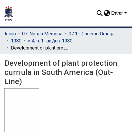
Entrar
Início
07. Nossa Memória
07.1 - Caderno Ômega
1980
v. 4, n. 1, jan./jun. 1980
Development of plant protection curriula in South America (Out-Line)
Development of plant protection
curriula in South America (Out-
Line)