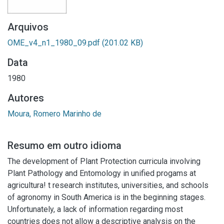
Arquivos
OME_v4_n1_1980_09.pdf
(201.02 KB)
Data
1980
Autores
Moura, Romero Marinho de
Resumo em outro idioma
The development of Plant Protection curricula involving
Plant Pathology and Entomology in unified progams at
agricultura! t research institutes, universities, and schools
of agronomy in South America is in the beginning stages.
Unfortunately, a lack of information regarding most
countries does not allow a descriptive analysis on the