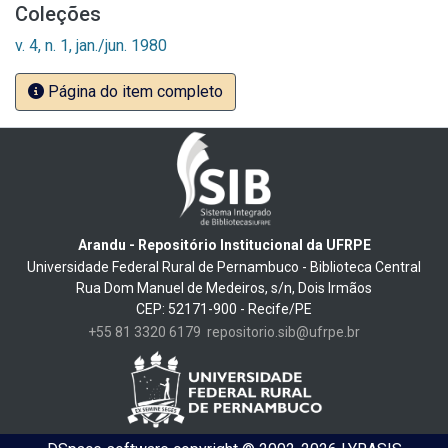
Coleções
v. 4, n. 1, jan./jun. 1980
Página do item completo
Arandu - Repositório Institucional da UFRPE
Universidade Federal Rural de Pernambuco - Biblioteca Central
Rua Dom Manuel de Medeiros, s/n, Dois Irmãos
CEP: 52171-900 - Recife/PE
+55 81 3320 6179
repositorio.sib@ufrpe.br