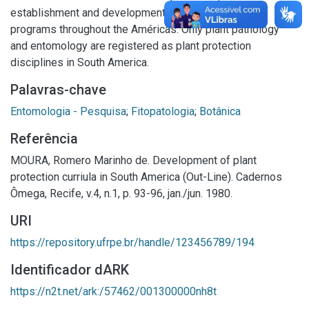
establishment and development of plant protection
programs throughout the Américas. Only plant pathology
and entomology are registered as plant protection
disciplines in South America.
Palavras-chave
Entomologia - Pesquisa
;
Fitopatologia
;
Botânica
Referência
MOURA, Romero Marinho de. Development of plant
protection curriula in South America (Out-Line). Cadernos
Ômega, Recife, v.4, n.1, p. 93-96, jan./jun. 1980.
URI
https://repository.ufrpe.br/handle/123456789/194
Identificador dARK
https://n2t.net/ark:/57462/001300000nh8t