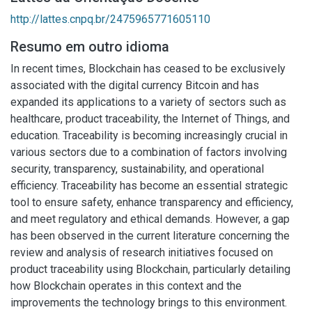
http://lattes.cnpq.br/2475965771605110
Resumo em outro idioma
In recent times, Blockchain has ceased to be exclusively
associated with the digital currency Bitcoin and has
expanded its applications to a variety of sectors such as
healthcare, product traceability, the Internet of Things, and
education. Traceability is becoming increasingly crucial in
various sectors due to a combination of factors involving
security, transparency, sustainability, and operational
efficiency. Traceability has become an essential strategic
tool to ensure safety, enhance transparency and efficiency,
and meet regulatory and ethical demands. However, a gap
has been observed in the current literature concerning the
review and analysis of research initiatives focused on
product traceability using Blockchain, particularly detailing
how Blockchain operates in this context and the
improvements the technology brings to this environment.