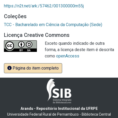
https://n2t.net/ark:/57462/001300000m55j
Coleções
TCC - Bacharelado em Ciência da Computação (Sede)
Licença Creative Commons
Exceto quando indicado de outra
forma, a licença deste item é descrita
como
openAccess
Página do item completo
Arandu - Repositório Institucional da UFRPE
Universidade Federal Rural de Pernambuco - Biblioteca Central