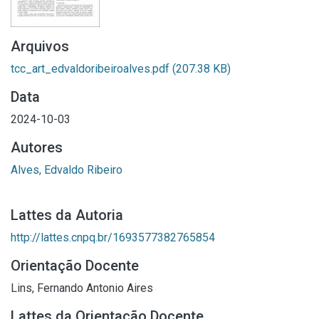
Arquivos
tcc_art_edvaldoribeiroalves.pdf
(207.38 KB)
Data
2024-10-03
Autores
Alves, Edvaldo Ribeiro
Lattes da Autoria
http://lattes.cnpq.br/1693577382765854
Orientação Docente
Lins, Fernando Antonio Aires
Lattes da Orientação Docente