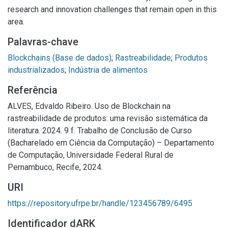
research and innovation challenges that remain open in this
area.
Palavras-chave
Blockchains (Base de dados)
;
Rastreabilidade
;
Produtos
industrializados
;
Indústria de alimentos
Referência
ALVES, Edvaldo Ribeiro. Uso de Blockchain na
rastreabilidade de produtos: uma revisão sistemática da
literatura. 2024. 9 f. Trabalho de Conclusão de Curso
(Bacharelado em Ciência da Computação) – Departamento
de Computação, Universidade Federal Rural de
Pernambuco, Recife, 2024.
URI
https://repository.ufrpe.br/handle/123456789/6495
Identificador dARK