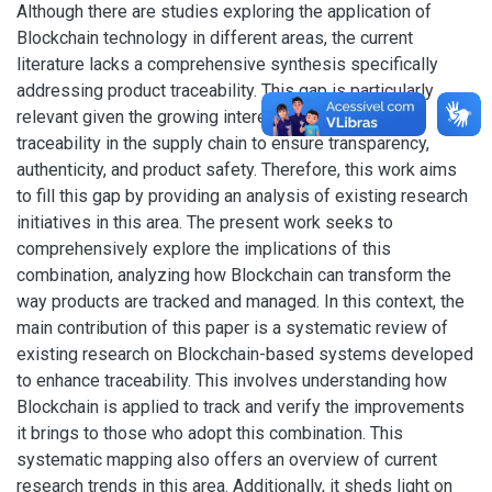
Although there are studies exploring the application of
Blockchain technology in different areas, the current
literature lacks a comprehensive synthesis specifically
addressing product traceability. This gap is particularly
relevant given the growing interest and importance of
traceability in the supply chain to ensure transparency,
authenticity, and product safety. Therefore, this work aims
to fill this gap by providing an analysis of existing research
initiatives in this area. The present work seeks to
comprehensively explore the implications of this
combination, analyzing how Blockchain can transform the
way products are tracked and managed. In this context, the
main contribution of this paper is a systematic review of
existing research on Blockchain-based systems developed
to enhance traceability. This involves understanding how
Blockchain is applied to track and verify the improvements
it brings to those who adopt this combination. This
systematic mapping also offers an overview of current
research trends in this area. Additionally, it sheds light on