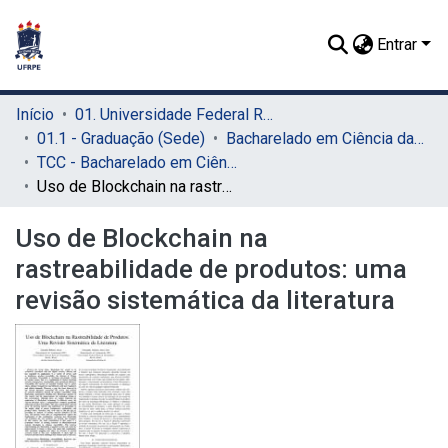
Entrar
Início
01. Universidade Federal Rural de Pernambuco - UFRPE (Sede)
01.1 - Graduação (Sede)
Bacharelado em Ciência da Computação (Sede)
TCC - Bacharelado em Ciência da Computação (Sede)
Uso de Blockchain na rastreabilidade de produtos: uma revisão sistemática da literatura
Uso de Blockchain na
rastreabilidade de produtos: uma
revisão sistemática da literatura